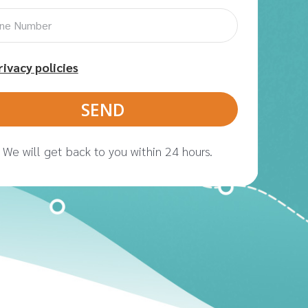
rivacy policies
We will get back to you within 24 hours.