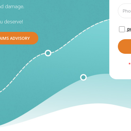
nd damage.
u deserve!
p
AIMS ADVISORY
*