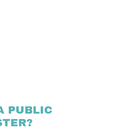
A PUBLIC
STER?