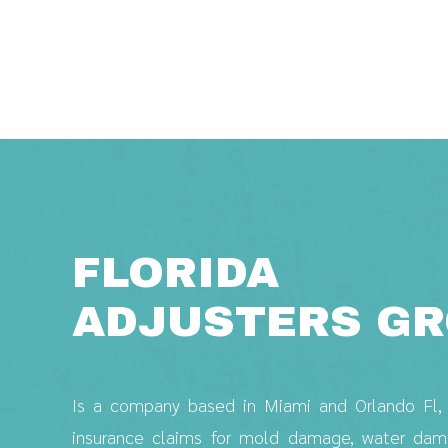
Saltar
al
contenido
FLORIDA
ADJUSTERS G
Is a company based in Miami and Orlando Fl, w
insurance claims for mold damage, water damag