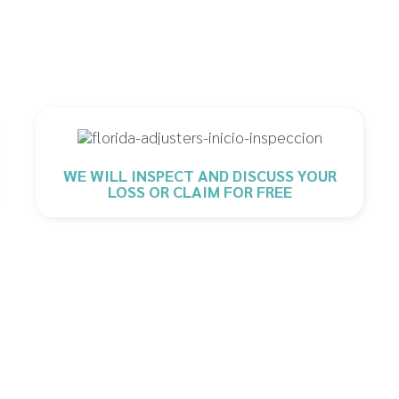
WE WILL INSPECT AND DISCUSS YOUR
LOSS OR CLAIM FOR FREE