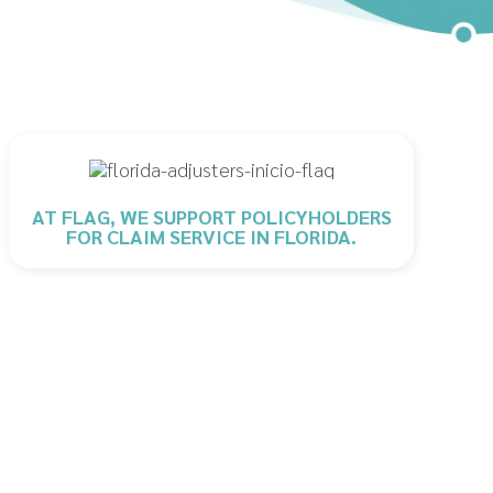
AT FLAG, WE SUPPORT POLICYHOLDERS
FOR CLAIM SERVICE IN FLORIDA.