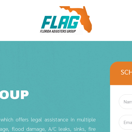
SC
ROUP
hich offers legal assistance in multiple
e, flood damage, A/C leaks, sinks, fire