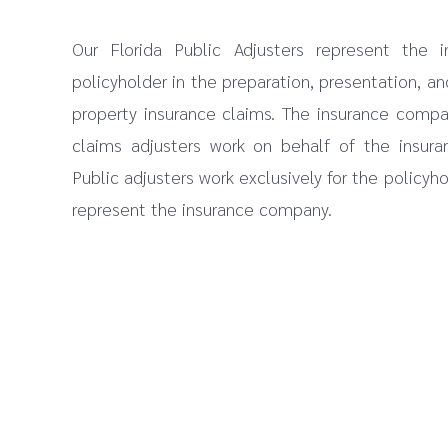
Our Florida Public Adjusters represent the i
policyholder in the preparation, presentation, an
property insurance claims. The insurance comp
claims adjusters work on behalf of the insura
Public adjusters work exclusively for the policyh
represent the insurance company.