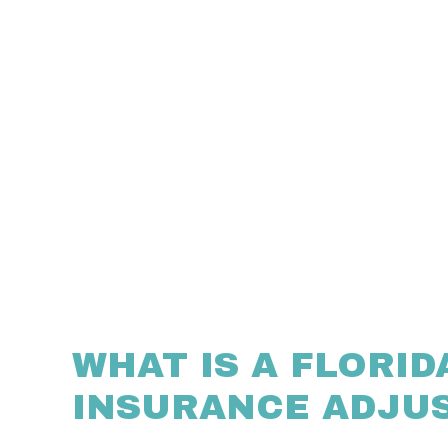
WHAT IS A FLORID
INSURANCE ADJU