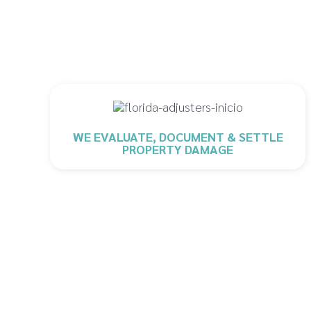
WE EVALUATE, DOCUMENT & SETTLE
PROPERTY DAMAGE