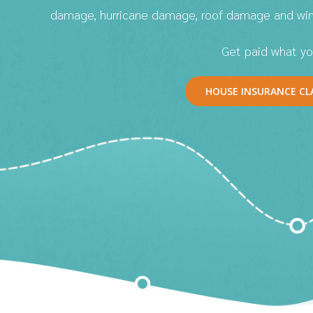
damage, hurricane damage, roof damage and wi
Get paid what yo
HOUSE INSURANCE CL