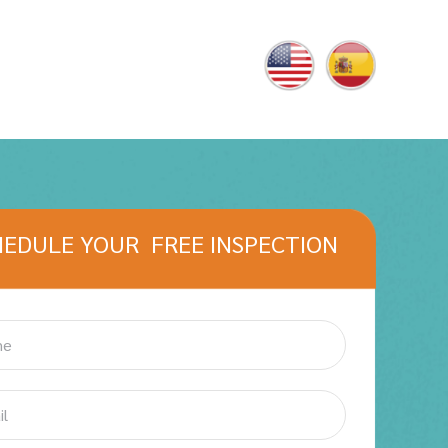
HEDULE YOUR FREE INSPECTION