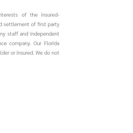
nterests of the insured-
d settlement of first party
any staff and independent
nce company. Our Florida
older or insured. We do not